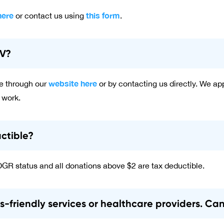
here
this form
or contact us using
.
GV?
website here
e through our
or by contacting us directly. We a
 work.
ctible?
DGR status and all donations above $2 are tax deductible.
ns-friendly services or healthcare providers. Ca