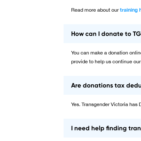
training 
Read more about our
How can I donate to T
You can make a donation onlin
provide to help us continue our
Are donations tax dedu
Yes. Transgender Victoria has 
I need help finding tra