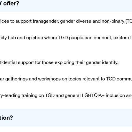
 offer?
vices to support transgender, gender diverse and non-binary (T
y hub and op shop where TGD people can connect, explore the
idential support for those exploring their gender identity.
ar gatherings and workshops on topics relevant to TGD commu
ry-leading training on TGD and general LGBTQIA+ inclusion a
tion?