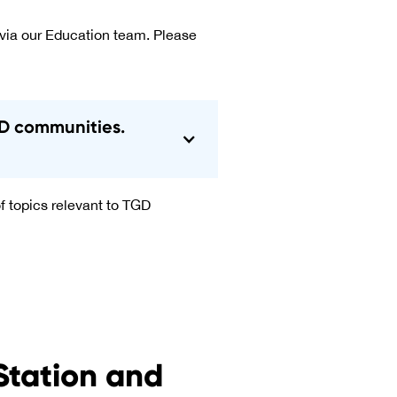
 via our Education team. Please
TGD communities.
f topics relevant to TGD
Station and