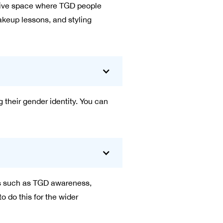
usive space where TGD people
akeup lessons, and styling
g their gender identity. You can
ics such as TGD awareness,
 do this for the wider