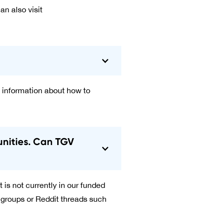
an also visit
 information about how to
unities. Can TGV
 is not currently in our funded
 groups or Reddit threads such