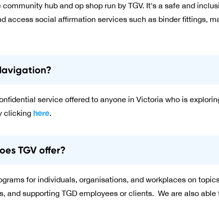
e community hub and op shop run by TGV. It's a safe and incl
d access social affirmation services such as binder fittings, m
Navigation?
nfidential service offered to anyone in Victoria who is explorin
here
 clicking
.
oes TGV offer?
 programs for individuals, organisations, and workplaces on top
s, and supporting TGD employees or clients. We are also able to