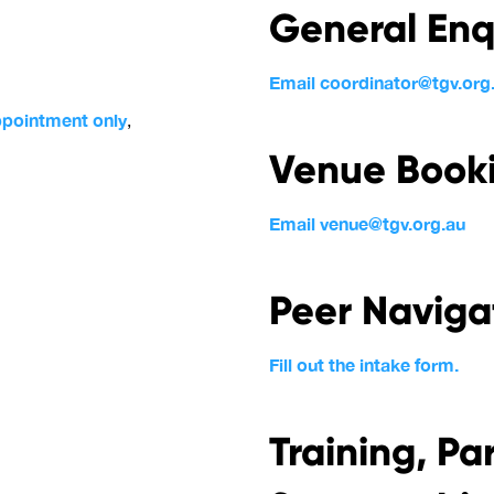
General Enq
Email coordinator@tgv.org
ppointment only
,
Venue Booki
Email venue@tgv.org.au
Peer Naviga
Fill out the intake form.
Training, Pa