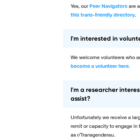
Peer Navigators
Yes, our
are a
this trans-friendly directory
.
I'm interested in volun
We welcome volunteers who are
become a volunteer here.
I'm a researcher inter
assist?
Unfortunately we receive a large
remit or capacity to engage in
as r/Transgenderau.