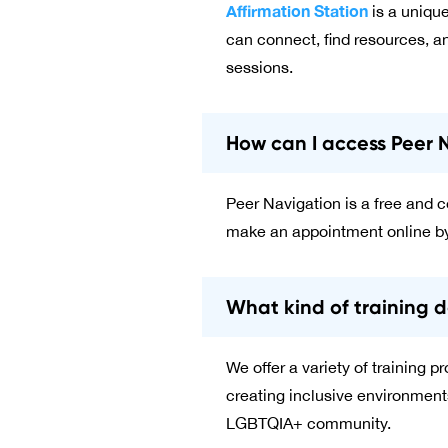
Affirmation Station
is a uniqu
can connect, find resources, an
sessions.
How can I access Peer 
Peer Navigation is a free and co
make an appointment online by
What kind of training d
We offer a variety of training
creating inclusive environment
LGBTQIA+ community.