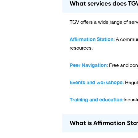
What services does TGV
TGV offers a wide range of ser
Affirmation Station:
A communit
resources.
Peer Navigation:
Free and conf
Events and workshops:
Regul
Training and education:
Indust
What is Affirmation Sta