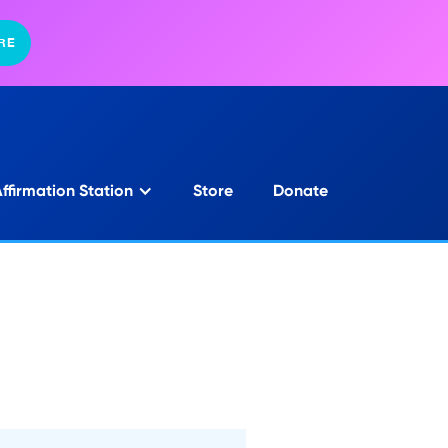
RE
ffirmation Station
Store
Donate