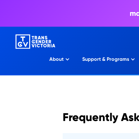
ma
About
Support & Programs
Frequently As