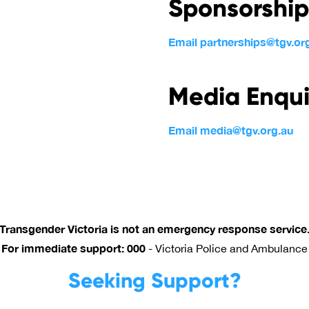
Sponsorship
Email partnerships@tgv.or
Media Enqui
Email media@tgv.org.au
Transgender Victoria is not an emergency response service
For immediate support: 000
-
Victoria Police and Ambulance
Seeking Support?