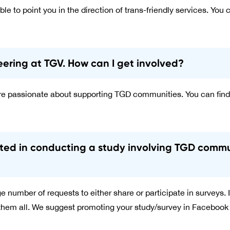
ble to point you in the direction of trans-friendly services. You c
teering at TGV. How can I get involved?
 passionate about supporting TGD communities. You can find
ested in conducting a study involving TGD comm
 number of requests to either share or participate in surveys. It
 them all. We suggest promoting your study/survey in Facebook