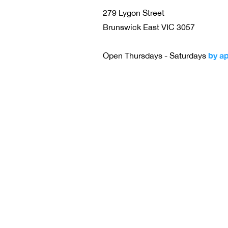
279 Lygon Street
Brunswick East VIC 3057
by a
Open Thursdays - Saturdays