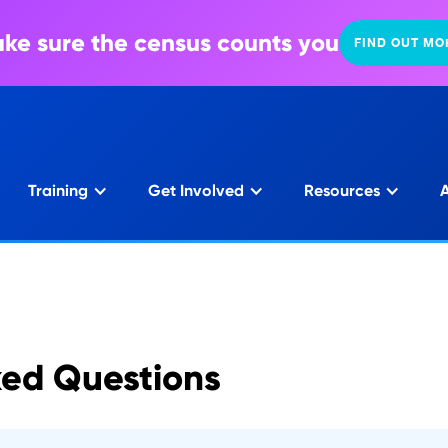
ke sure the census counts you
FIND OUT MO
Training
Get Involved
Resources
A
ked Questions