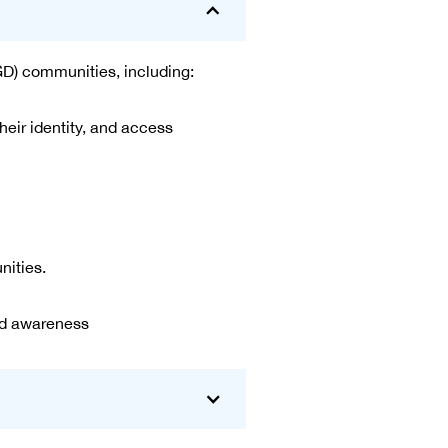
GD) communities, including:
ir identity, and access
nities.
nd awareness