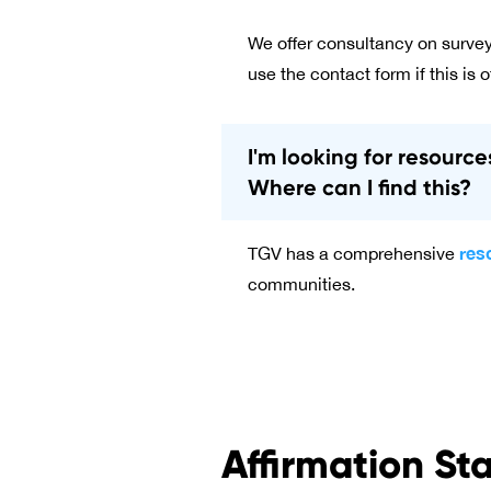
We offer consultancy on survey
use the contact form if this is o
I'm looking for resourc
Where can I find this?
res
TGV has a comprehensive
communities.
Affirmation St