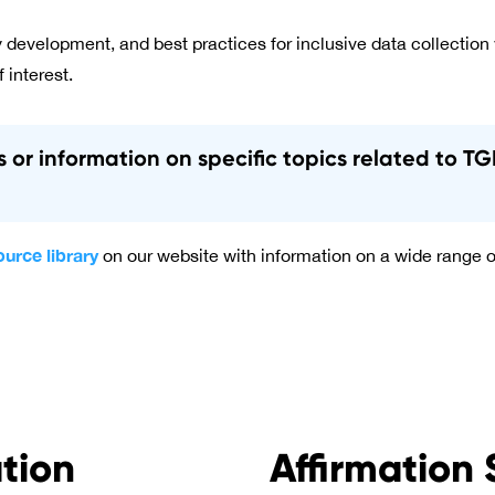
 development, and best practices for inclusive data collection
f interest.
es or information on specific topics related to 
ource library
on our website with information on a wide range o
ation
Affirmation 