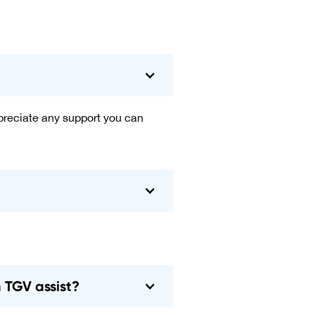
ppreciate any support you can
n TGV assist?