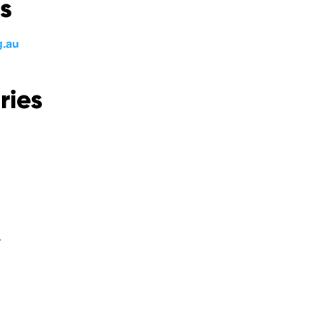
s
g.au
ries
.