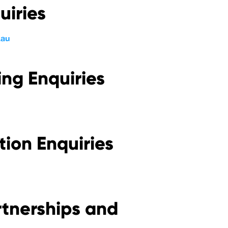
uiries
.au
ng Enquiries
tion Enquiries
rtnerships and