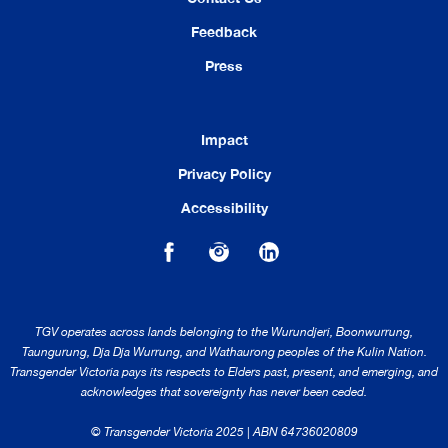
Feedback
Press
Impact
Privacy Policy
Accessibility
TGV operates across lands belonging to the Wurundjeri, Boonwurrung,
Taungurung, Dja Dja Wurrung, and Wathaurong peoples of the Kulin Nation.
Transgender Victoria pays its respects to Elders past, present, and emerging, and
acknowledges that sovereignty has never been ceded.
© Transgender Victoria 2025 | ABN 64736020809