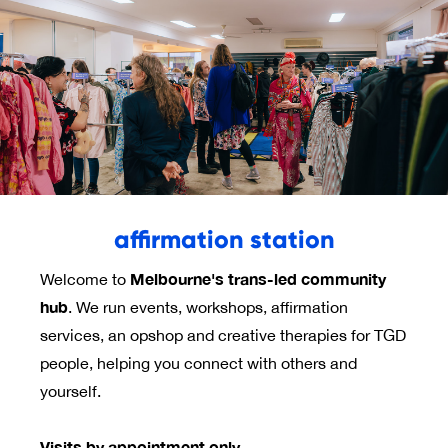
affirmation station
Melbourne's trans-led community 
Welcome to
hub
. We run events, workshops, affirmation
services, an opshop and creative therapies for TGD
people, helping you connect with others and
yourself.
Visits by appointment only.