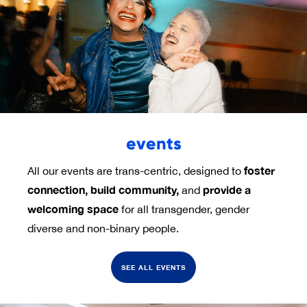
events
foster 
All our events are trans-centric, designed to
connection,
build community,
provide a 
and
welcoming space
for all transgender, gender
diverse and non-binary people.
SEE ALL EVENTS