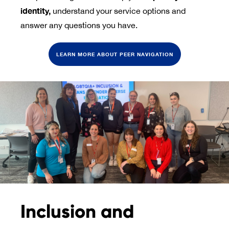
identity, 
understand your service options and
answer any questions you have.
LEARN MORE ABOUT PEER NAVIGATION
Inclusion and