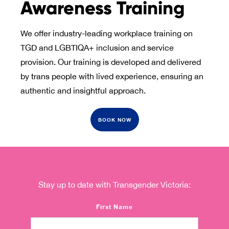
Awareness Training
We offer industry-leading workplace training on
TGD and LGBTIQA+ inclusion and service
provision. Our training is developed and delivered
by trans people with lived experience, ensuring an
authentic and insightful approach.
BOOK NOW
Stay up to date with Transgender Victoria:
First Name