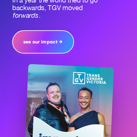
In a year the world tried to go
backwards, TGV moved
forwards
.
see our impact →