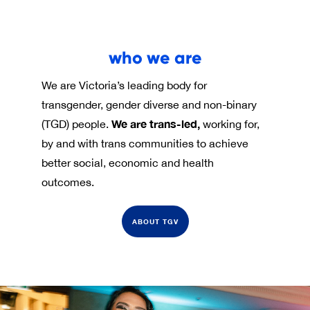
who we are
We are Victoria’s leading body for
transgender, gender diverse and non-binary
We are trans-led,
(TGD) people.
working for,
by and with trans communities to achieve
better social, economic and health
outcomes.
ABOUT TGV