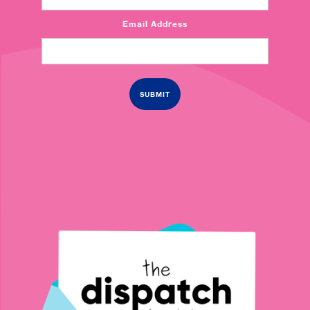
Email Address