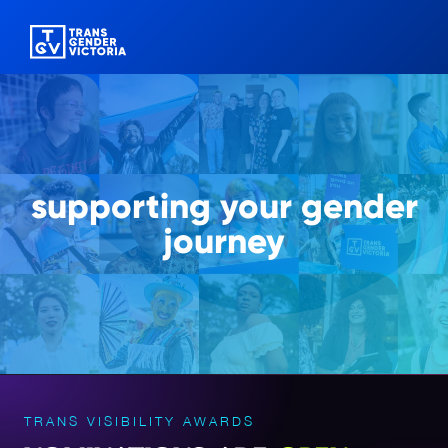
supporting
your gender
journey
TRANS VISIBILITY AWARDS