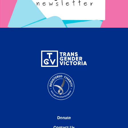
Donate
Contact Us