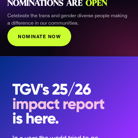
NOMINATIONS ARE
OPEN
Celebrate the trans and gender diverse people making
a difference in our communities.
NOMINATE NOW
TGV's 25/26
impact report
is here.