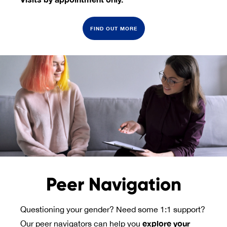
FIND OUT MORE
Peer Navigation
Questioning your gender? Need some 1:1 support?
explore your 
Our peer navigators can help you