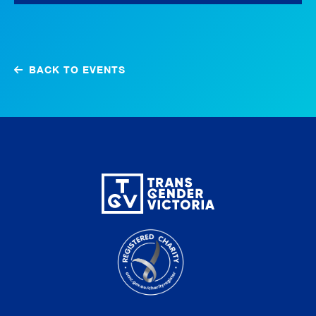
BACK TO EVENTS
