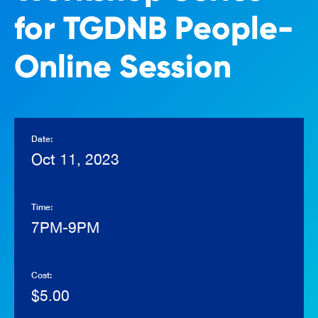
for TGDNB People-
Online Session
Date:
Oct 11, 2023
Time:
7PM-9PM
Cost:
$5.00