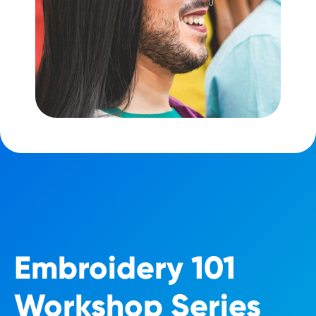
Embroidery 101
Workshop Series