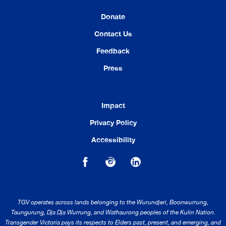
Donate
Contact Us
Feedback
Press
Impact
Privacy Policy
Accessibility
TGV operates across lands belonging to the Wurundjeri, Boonwurrung,
Taungurung, Dja Dja Wurrung, and Wathaurong peoples of the Kulin Nation.
Transgender Victoria pays its respects to Elders past, present, and emerging, and