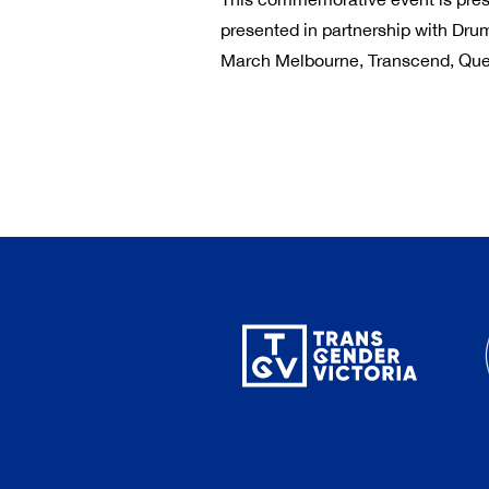
presented in partnership with Dru
March Melbourne, Transcend, Que