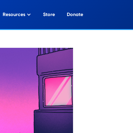
Resources
Store
Donate