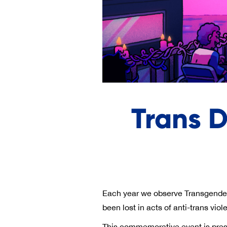
Trans 
Each year we observe Transgende
been lost in acts of anti-trans vio
This commemorative event is prese