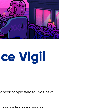
e Vigil
ender people whose lives have
y The Ewing Trust, and co-