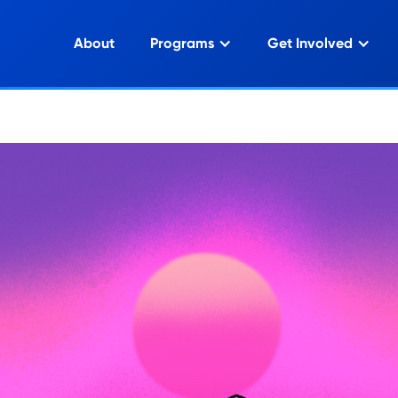
About
Programs
Get Involved