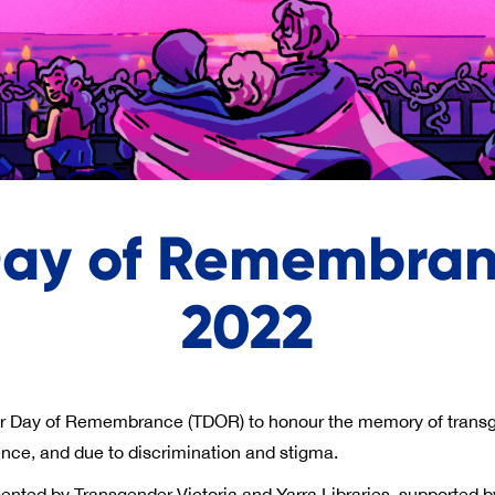
Day of Remembranc
2022
r Day of Remembrance (TDOR) to honour the memory of transg
lence, and due to discrimination and stigma.
nted by Transgender Victoria and Yarra Libraries, supported b