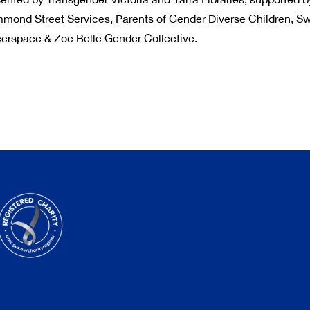
mmond Street Services, Parents of Gender Diverse Children, Sw
erspace & Zoe Belle Gender Collective.