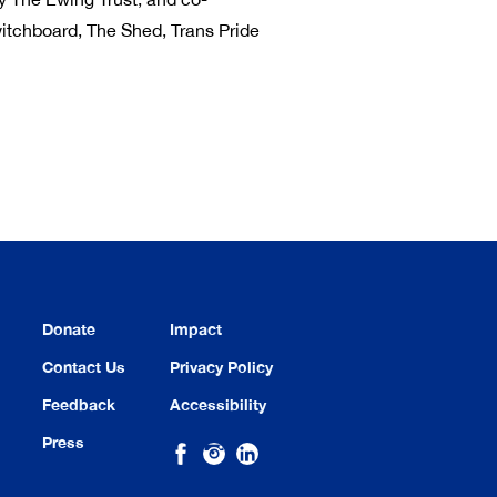
itchboard, The Shed, Trans Pride
Donate
Impact
Contact Us
Privacy Policy
Feedback
Accessibility
Press