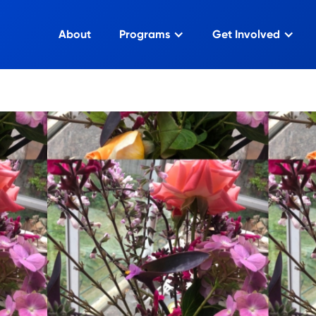
About
Programs
Get Involved