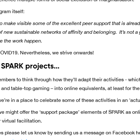
gram itself:
to make visible some of the excellent peer support that is alr
 new sustainable networks of affinity and belonging. It’s not 
ke the work happen.
OVID19. Nevertheless, we strive onwards!
SPARK projects...
ers to think through how they’ll adapt their activities - whic
and table-top gaming – into online equivalents, at least for the
we’re in a place to celebrate some of these activities in an 'actu
e might offer the ‘support package’ elements of SPARK as onli
irtual facilitation.
s please let us know by sending us a message on Facebook h