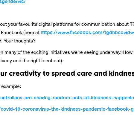
sgendervic/
about your favourite digital platforms for communication about T
https://www.facebook.com/tgdnbcovidwe
g Facebook (here at
. Your thoughts?
een many of the exciting initiatives we’re seeing underway. How
vacy and the right to retreat).
r creativity to spread care and kindne
t example:
stralians-are-sharing-random-acts-of-kindness-happening
u/covid-19-coronavirus-the-kindness-pandemic-facebook-