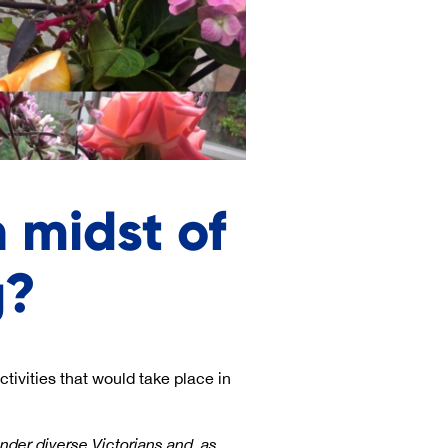
 midst of
g?
tivities that would take place in
nder diverse Victorians and, as