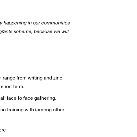
eady happening in our communities
a grants scheme, because we will
h range from writing and zine
 short term.
al' face to face gathering.
ne training with (among other
ere