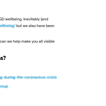
GD wellbeing. Inevitably (and
llbeing/
but we also have been
 can we help make you all visible
ss?
-during-the-coronavirus-crisis
group