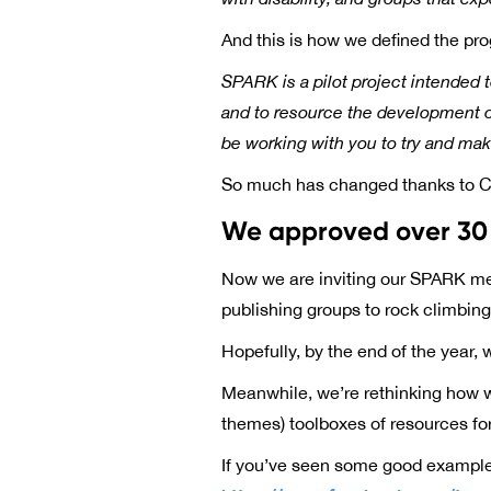
And this is how we defined the pro
SPARK is a pilot project intended 
and to resource the development of
be working with you to try and ma
So much has changed thanks to C
We approved over 30 
Now we are inviting our SPARK memb
publishing groups to rock climbing 
Hopefully, by the end of the year, 
Meanwhile, we’re rethinking how w
themes) toolboxes of resources for v
If you’ve seen some good example