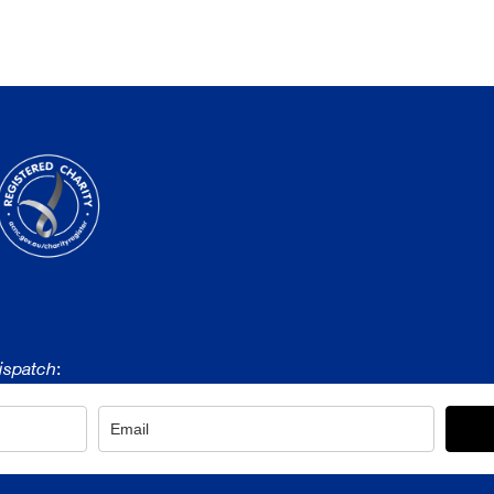
ispatch
: