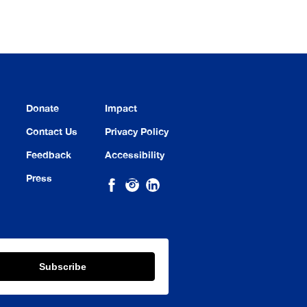
Donate
Impact
Contact Us
Privacy Policy
Feedback
Accessibility
Press
Subscribe