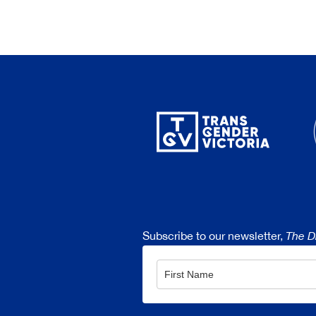
Subscribe to our newsletter,
The D