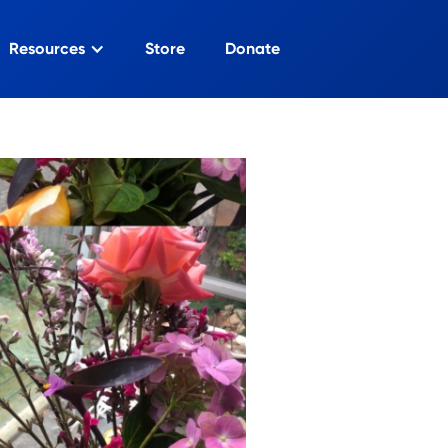
Resources
Store
Donate