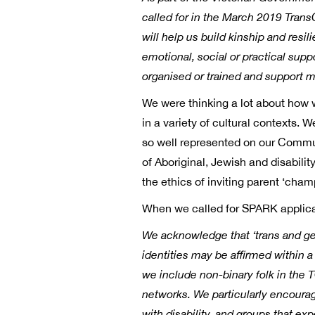
called for in the March 2019 Trans
will help us build kinship and resi
emotional, social or practical sup
organised or trained and support m
We were thinking a lot about how w
in a variety of cultural contexts. 
so well represented on our Commu
of Aboriginal, Jewish and disabil
the ethics of inviting parent ‘cham
When we called for SPARK applicat
We acknowledge that ‘trans and gen
identities may be affirmed within a
we include non-binary folk in th
networks. We particularly encourage
with disability, and groups that ex