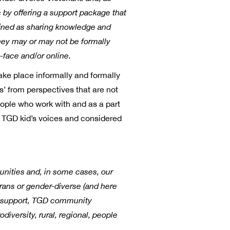
 by offering a support package that
defined as sharing knowledge and
hey may or may not be formally
-face and/or online.
ake place informally and formally
es’ from perspectives that are not
ople who work with and as a part
o TGD kid’s voices and considered
unities and, in some cases, our
trans or gender-diverse (and here
d support, TGD community
iversity, rural, regional, people