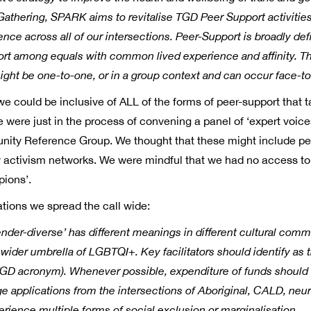
Gathering, SPARK aims to revitalise TGD Peer Support activities
lience across all of our intersections. Peer-Support is broadly 
port among equals with common lived experience and affinity. T
ight be one-to-one, or in a group context and can occur face-to
e could be inclusive of ALL of the forms of peer-support that t
We were just in the process of convening a panel of ‘expert voic
nity Reference Group. We thought that these might include pe
ity activism networks. We were mindful that we had no access t
pions’.
ions we spread the call wide:
der-diverse’ has different meanings in different cultural comm
 wider umbrella of LGBTQI+. Key facilitators should identify as 
e TGD acronym). Whenever possible, expenditure of funds shoul
 applications from the intersections of Aboriginal, CALD, neurod
perience multiple forms of social exclusion or marginalisation.