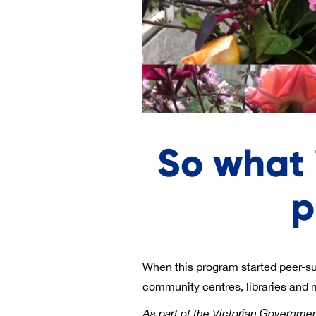
So what 
p
When this program started peer-supp
community centres, libraries and
As part of the Victorian Governmen