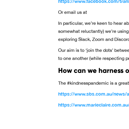
https://www.facebook.com/tran
Or email us at
In particular, we’re keen to hear 
somewhat reluctantly) we’re usin
exploring Slack, Zoom and Discord
Our aim is to ‘join the dots’ betw
to one another (while respecting pri
How can we harness ou
The #kindnesspandemic is a grea
https://www.sbs.com.au/news/au
https://www.marieclaire.com.a