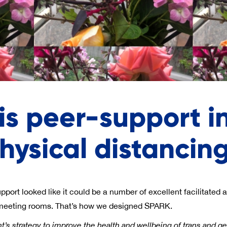
is peer-support in
hysical distancin
ort looked like it could be a number of excellent facilitated ac
 meeting rooms. That’s how we designed SPARK.
t’s strategy to improve the health and wellbeing of trans and ge