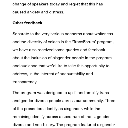
change of speakers today and regret that this has
caused anxiety and distress.
Other feedback
Separate to the very serious concerns about whiteness
and the diversity of voices in the ‘TransForum’ program,
we have also received some queries and feedback
about the inclusion of cisgender people in the program
and audience that we’d like to take this opportunity to
address, in the interest of accountability and
transparency.
The program was designed to uplift and amplify trans
and gender diverse people across our community. Three
of the presenters identify as cisgender, while the
remaining identify across a spectrum of trans, gender
diverse and non-binary. The program featured cisgender