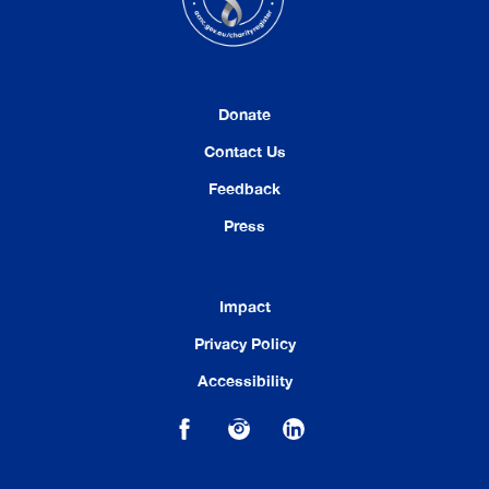
Donate
Contact Us
Feedback
Press
Impact
Privacy Policy
Accessibility