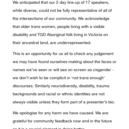
We anticipated that our 2 day line-up of 17 speakers,
while diverse, could not be fully representative of all of
the intersections of our community. We acknowledge
that older trans women, people living with a visible
disability and TGD Aboriginal folk living in Victoria on
their ancestral land, are underrepresented.
This is an opportunity for us all to check any judgement
we may have found ourselves making about the faces or
names we’ve seen or will see on screen as cisgender -
we don’t wish to be complicit in ‘not trans enough’
discourses. Similarly neurodiversity, disability, trauma
backgrounds and racial or ethnic identities are not
always visible unless they form part of a presenter’s bio.
We apologise for any harm we have caused. We are
grateful for community feedback now and in the future