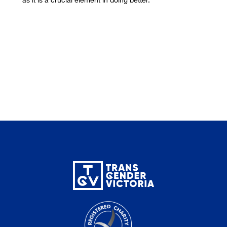
as it is a crucial element in doing better.