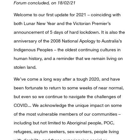
Forum concluded, on 18/02/21
Welcome to our first update for 2021 – coinciding with
both Lunar New Year and the Victorian Premier’s
announcement of 5 days of hard lockdown. It is also the
anniversary of the 2008 National Apology to Australia’s
Indigenous Peoples – the oldest continuing cultures in
human history, and a reminder that we remain living on
stolen land.
We’ve come a long way after a tough 2020, and have
been fortunate to return to some weeks of near normal,
but even so we continue to navigate the challenges of
COVID... We acknowledge the unique impact on some
of the most vulnerable members of our communities –
including but not limited to Aboriginal people, POC,
refugees, asylum seekers, sex-workers, people living