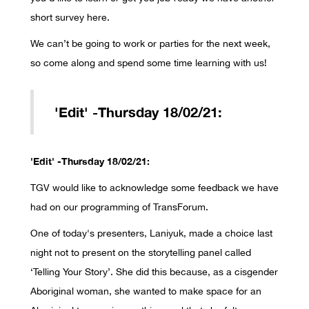
short survey here.
We can’t be going to work or parties for the next week,
so come along and spend some time learning with us!
'Edit' -Thursday 18/02/21:
'Edit' -Thursday 18/02/21:
TGV would like to acknowledge some feedback we have
had on our programming of TransForum.
One of today's presenters, Laniyuk, made a choice last
night not to present on the storytelling panel called
‘Telling Your Story’. She did this because, as a cisgender
Aboriginal woman, she wanted to make space for an