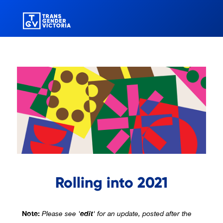
Rolling into 2021
Note:
edit
Please see '
' for an update, posted after the