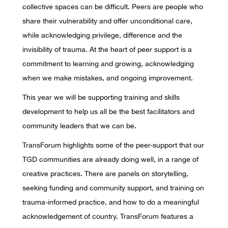
collective spaces can be difficult. Peers are people who
share their vulnerability and offer unconditional care,
while acknowledging privilege, difference and the
invisibility of trauma. At the heart of peer support is a
commitment to learning and growing, acknowledging
when we make mistakes, and ongoing improvement.
This year we will be supporting training and skills
development to help us all be the best facilitators and
community leaders that we can be.
TransForum highlights some of the peer-support that our
TGD communities are already doing well, in a range of
creative practices. There are panels on storytelling,
seeking funding and community support, and training on
trauma-informed practice, and how to do a meaningful
acknowledgement of country. TransForum features a