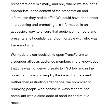
presenters only minimally, and only where we thought it
appropriate in the context of the presentation and
information they had to offer. We could have done better
in presenting and promoting this information in an
accessible way, to ensure that audience members and
presenters felt confident and comfortable with who was
there and why.
We made a clear decision to open TransForum to
cisgender allies as audience members in the knowledge
that this was not denying seats to TGD folk and in the
hope that this would amplify the impact of the event.
Rather than restricting attendance, we commited to
removing people who behave in ways that are not
compliant with a clear code of conduct and mutual
respect.