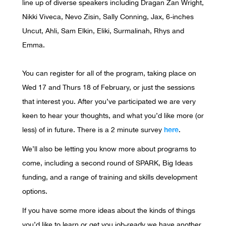
line up of diverse speakers including Dragan Zan Wright,
Nikki Viveca, Nevo Zisin, Sally Conning, Jax, 6-inches
Uncut, Ahli, Sam Elkin, Eliki, Surmalinah, Rhys and
Emma.
You can register for all of the program, taking place on
Wed 17 and Thurs 18 of February, or just the sessions
that interest you. After you’ve participated we are very
keen to hear your thoughts, and what you’d like more (or
here
less) of in future. There is a 2 minute survey
.
We’ll also be letting you know more about programs to
come, including a second round of SPARK, Big Ideas
funding, and a range of training and skills development
options.
If you have some more ideas about the kinds of things
you’d like to learn or get you job-ready we have another