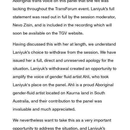
Aboriginal trans voice on this panel that she felt was
lacking throughout the TransForum event. Laniyuk’s full
statement was read out in full by the session moderator,
Nevo Zisin, and is included in the recording which will
soon be available on the TGV website.
Having discussed this with her at length, we understand
Laniyuk’s choice to withdraw from the session. We have
issued her a full, direct and unreserved apology for the
situation. Laniyuk’s withdrawal created an opportunity to
amplify the voice of gender fluid artist Ahli, who took
Laniyuk's place on the panel. Ahli is a proud Aboriginal
gender-fluid artist located on Kaurna land in South
Australia, and their contribution to the panel was
invaluable and much appreciated.
We nevertheless want to take this as a very important
opportunity to address the situation, and Laniyuk’s