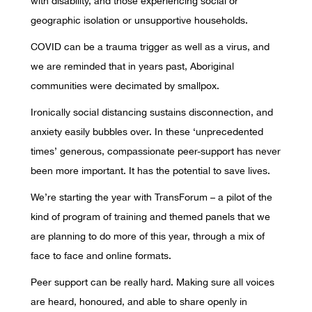
with disability, and those experiencing social or
geographic isolation or unsupportive households.
COVID can be a trauma trigger as well as a virus, and
we are reminded that in years past, Aboriginal
communities were decimated by smallpox.
Ironically social distancing sustains disconnection, and
anxiety easily bubbles over. In these ‘unprecedented
times’ generous, compassionate peer-support has never
been more important. It has the potential to save lives.
We’re starting the year with TransForum – a pilot of the
kind of program of training and themed panels that we
are planning to do more of this year, through a mix of
face to face and online formats.
Peer support can be really hard. Making sure all voices
are heard, honoured, and able to share openly in