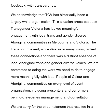
feedback, with transparency.
We acknowledge that TGV has historically been a
largely white organisation. This situation arose because
Transgender Victoria has lacked meaningful
engagement with local trans and gender diverse
Aboriginal communities in Melbourne and Victoria. The
TransForum event, while diverse in many ways, lacked
these connections and there was a distinct absence of
local Aboriginal trans and gender diverse voices. We are
committed to doing the work we need to do to engage
more meaningfully with local People of Colour and
Aboriginal communities on every level of event
organisation, including presenters and performers,
behind-the-scenes management, and consultation.
We are sorry for the circumstances that resulted in a