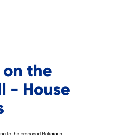
 on the
ll - House
s
ing to the proposed Religious