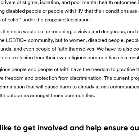
rivers of stigma, isolation, and poor mental health outcomes i
ing disabled people or people with HIV that their conditions are
f belief’ under the proposed legislation.
s it stands would be far reaching, divisive and dangerous, and
n the LGBTIQ+ community, but to women, disabled people, people
ounds, and even people of faith themselves. We have to also c
ce exclusion from their own religious communities as a result o
eligious people and people of faith have the freedom to practice the
ve freedom and protection from discrimination. The current pr
crimination that will cause harm to already at risk communities,
alth outcomes amongst those communities.
like to get involved and help ensure o