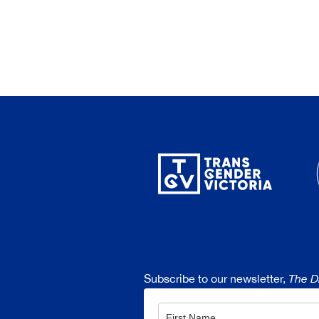
Subscribe to our newsletter,
The D