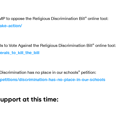
MP to oppose the Religious Discrimination Bill” online tool:
take-action/
s to Vote Against the Religious Discrimination Bill” online tool:
erals_to_kill_the_bill
Discrimination has no place in our schools” petition:
etitions/discrimination-has-no-place-in-our-schools
upport at this time: