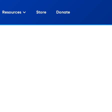
Resources
Store
Donate