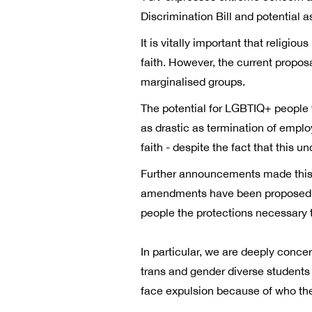
Discrimination Bill and potential
It is vitally important that religi
faith. However, the current proposa
marginalised groups.
The potential for LGBTIQ+ people 
as drastic as termination of emplo
faith - despite the fact that this 
Further announcements made this 
amendments have been proposed to 
people the protections necessary t
In particular, we are deeply conce
trans and gender diverse students 
face expulsion because of who the