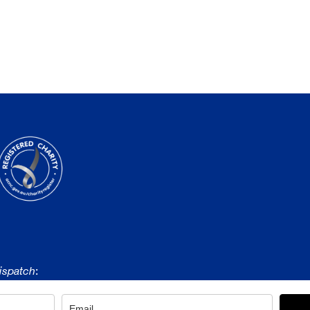
ispatch
: