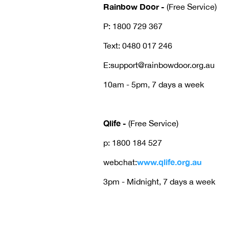
Rainbow Door -
(Free Service)
P: 1800 729 367
Text: 0480 017 246
E:support@rainbowdoor.org.au
10am - 5pm, 7 days a week
Qlife
-
(Free Service)
p: 1800 184 527
www.qlife.org.au
webchat:
3pm - Midnight, 7 days a week