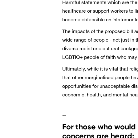
Harmful statements which are the d
healthcare or support workers tell
become defensible as ‘statements o
The impacts of the proposed bill a
wide range of people - not just i
diverse racial and cultural backgr
LGBTIQ+ people of faith who may fa
Ultimately, while it is vital that r
that other marginalised people ha
opportunities for unacceptable dis
economic, health, and mental he
--
For those who would 
concerns are heard: