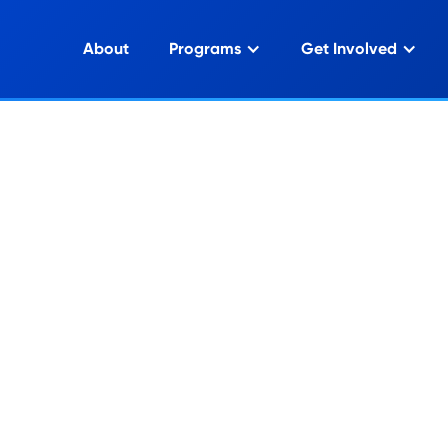
About
Programs
Get Involved