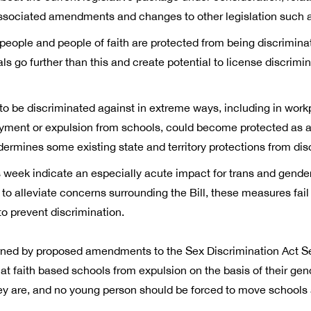
 associated amendments and changes to other legislation such a
ous people and people of faith are protected from being discrimina
ls go further than this and create potential to license discrimi
to be discriminated against in extreme ways, including in wor
yment or expulsion from schools, could become protected as a ‘s
undermines some existing state and territory protections from dis
week indicate an especially acute impact for trans and gende
alleviate concerns surrounding the Bill, these measures fail t
o prevent discrimination.
rned by proposed amendments to the Sex Discrimination Act Sect
at faith based schools from expulsion on the basis of their gen
y are, and no young person should be forced to move schools as