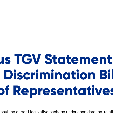
us TGV Statement
 Discrimination Bi
of Representative
ut the current legislative package under consideration, relat