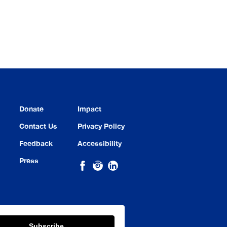
Donate
Impact
Contact Us
Privacy Policy
Feedback
Accessibility
Press
Subscribe