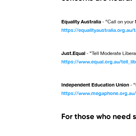
Equality Australia
- “Call on your 
https://equalityaustralia.org.au/
Just.Equal
- “Tell Moderate Liberal
https://www.equal.org.au/tell_lib
Independent Education Union
- “
https://www.megaphone.org.au/p
For those who need s