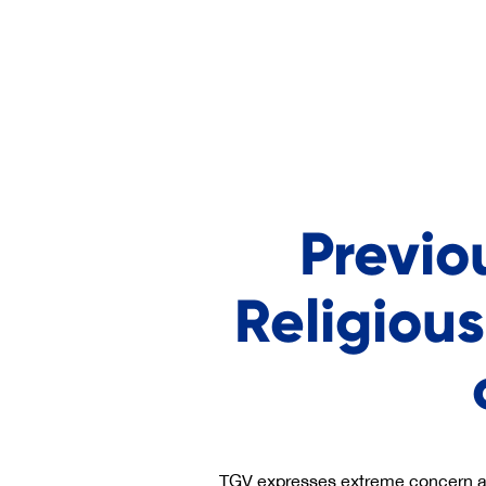
Previo
Religious
TGV expresses extreme concern abo