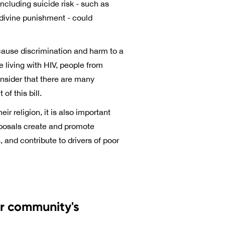
ncluding suicide risk - such as
 divine punishment - could
 cause discrimination and harm to a
 living with HIV, people from
onsider that there are many
f this bill.
ir religion, it is also important
oposals create and promote
 and contribute to drivers of poor
ur community's