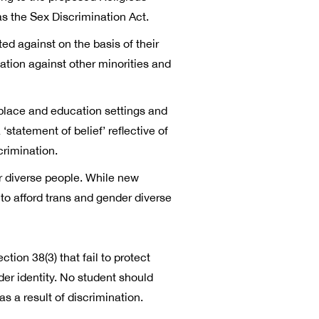
s the Sex Discrimination Act.
ted against on the basis of their
nation against other minorities and
kplace and education settings and
tatement of belief’ reflective of
crimination.
r diverse people. While new
o afford trans and gender diverse
ion 38(3) that fail to protect
der identity. No student should
 a result of discrimination.