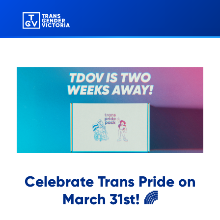
Celebrate Trans Pride on
March 31st! 🌈