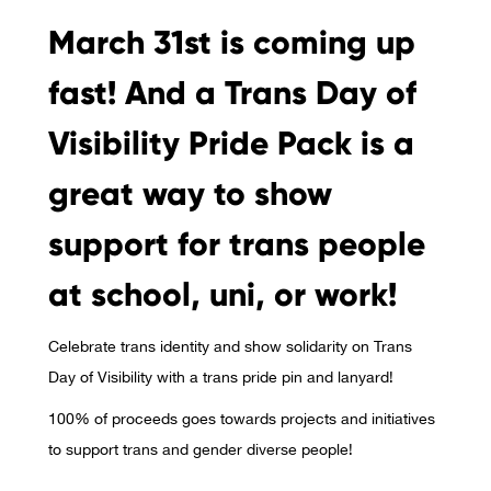
March 31st is coming up
fast! And a Trans Day of
Visibility Pride Pack is a
great way to show
support for trans people
at school, uni, or work!
Celebrate trans identity and show solidarity on Trans
Day of Visibility with a trans pride pin and lanyard!
100% of proceeds goes towards projects and initiatives
to support trans and gender diverse people!