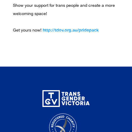
Show your support for trans people and create a more
welcoming space!
http://tdov.org.au/pridepack
Get yours now!