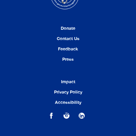
Donate
Contact Us
Feedback
Press
Impact
Privacy Policy
Accessibility