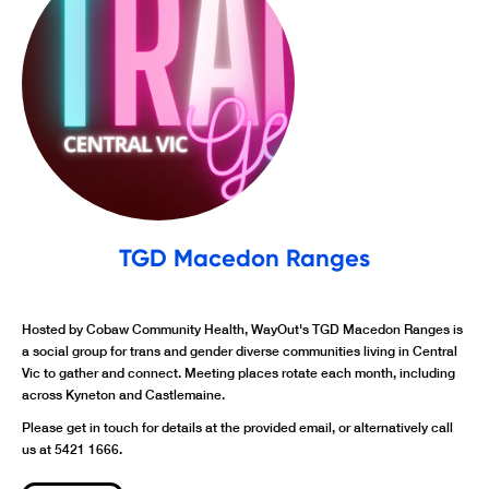
TGD Macedon Ranges
Hosted by Cobaw Community Health, WayOut's TGD Macedon Ranges is
a social group for trans and gender diverse communities living in Central
Vic to gather and connect. Meeting places rotate each month, including
across Kyneton and Castlemaine.
Please get in touch for details at the provided email, or alternatively call
us at 5421 1666.