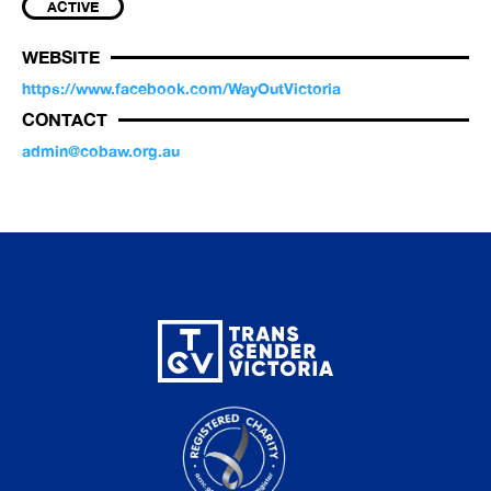
ACTIVE
WEBSITE
https://www.facebook.com/WayOutVictoria
CONTACT
admin@cobaw.org.au