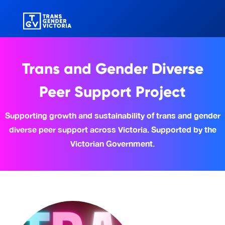
Trans and Gender Diverse
Peer Support Project
Supporting growth and sustainability of trans and gender
diverse peer support across Victoria. Supported by the
Victorian Government.