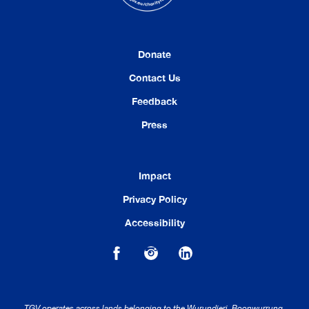
Donate
Contact Us
Feedback
Press
Impact
Privacy Policy
Accessibility
TGV operates across lands belonging to the Wurundjeri, Boonwurrung,