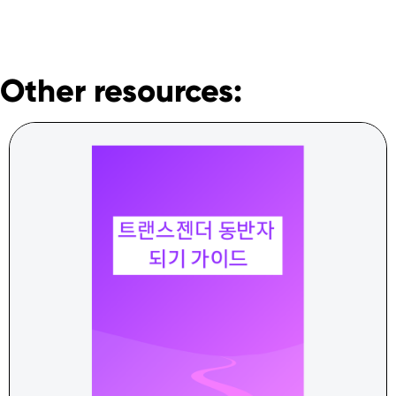
Other resources: