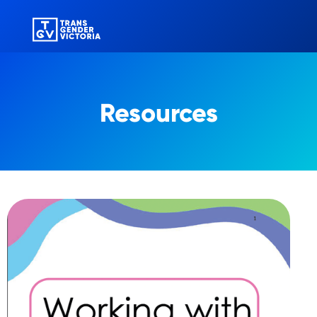
Resources