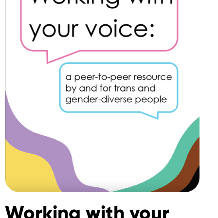
Working with your