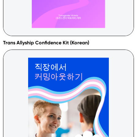
Trans Allyship Confidence Kit (Korean)