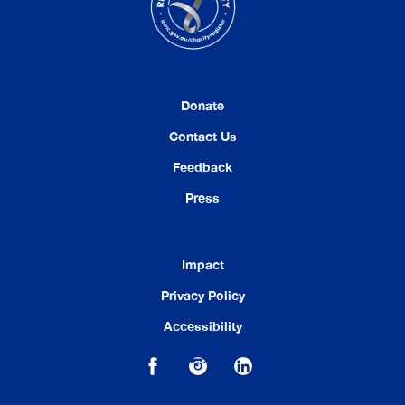
Donate
Contact Us
Feedback
Press
Impact
Privacy Policy
Accessibility