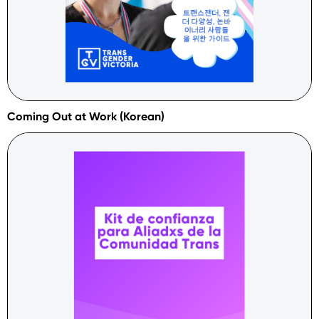
Coming Out at Work (Korean)