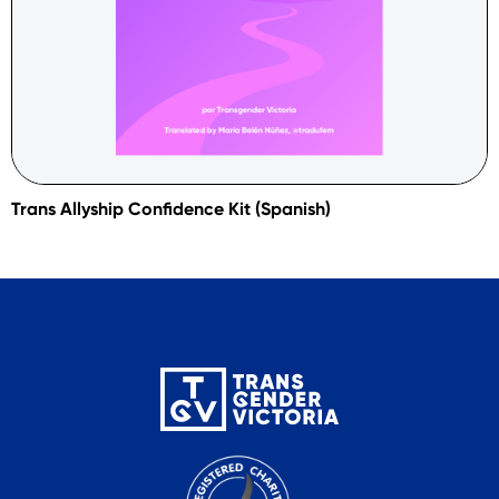
Trans Allyship Confidence Kit (Spanish)