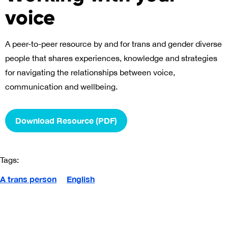
voice
A peer-to-peer resource by and for trans and gender diverse
people that shares experiences, knowledge and strategies
for navigating the relationships between voice,
communication and wellbeing.
Download Resource (PDF)
Tags:
A trans person
English