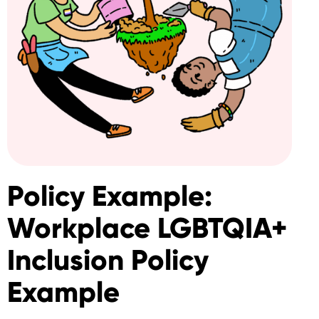
Policy Example:
Workplace LGBTQIA+
Inclusion Policy
Example