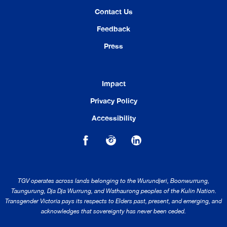
Contact Us
Feedback
Press
Impact
Privacy Policy
Accessibility
TGV operates across lands belonging to the Wurundjeri, Boonwurrung,
Taungurung, Dja Dja Wurrung, and Wathaurong peoples of the Kulin Nation.
Transgender Victoria pays its respects to Elders past, present, and emerging, and
acknowledges that sovereignty has never been ceded.