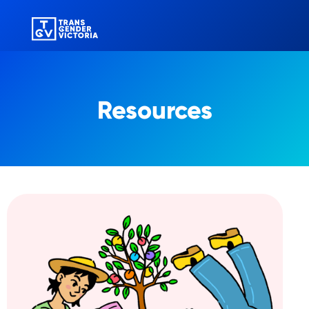
Resources