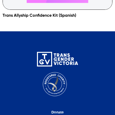
Trans Allyship Confidence Kit (Spanish)
Donate