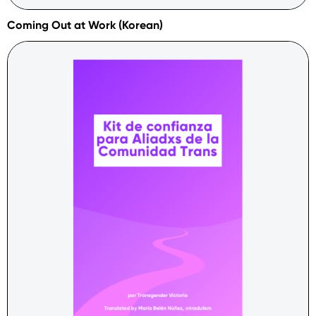
Coming Out at Work (Korean)