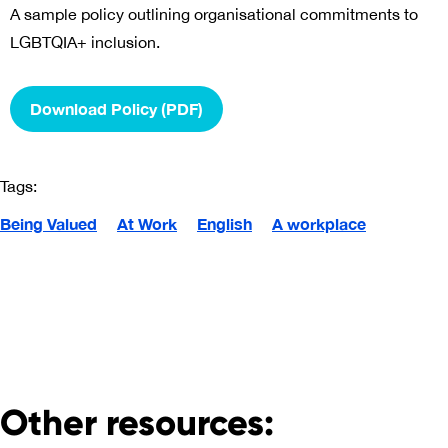
A sample policy outlining organisational commitments to
LGBTQIA+ inclusion.
Download Policy (PDF)
Tags:
Being Valued
At Work
English
A workplace
Other resources: