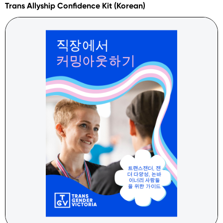
Trans Allyship Confidence Kit (Korean)