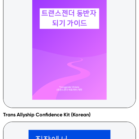
Trans Allyship Confidence Kit (Korean)