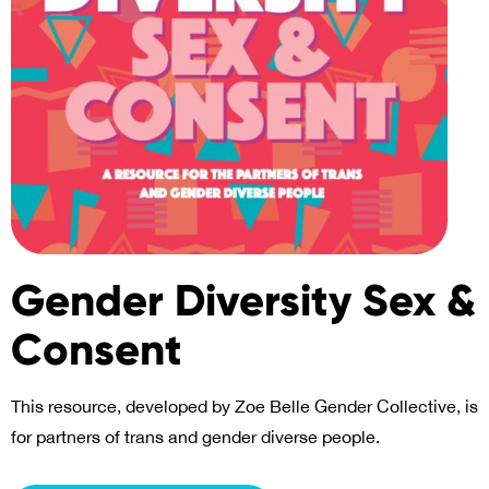
Gender Diversity Sex &
Consent
This resource, developed by Zoe Belle Gender Collective, is
for partners of trans and gender diverse people.