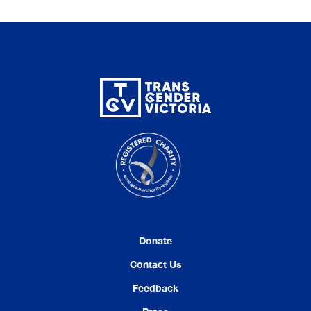
Donate
Contact Us
Feedback