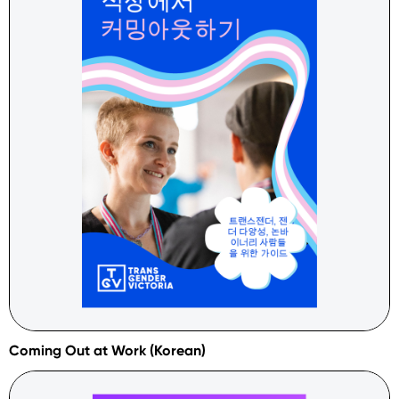
Coming Out at Work (Korean)