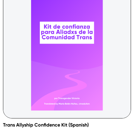
Trans Allyship Confidence Kit (Spanish)