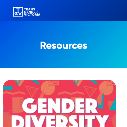
Resources