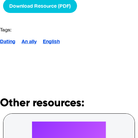
Download Resource (PDF)
Tags:
Dating
An ally
English
Other resources: