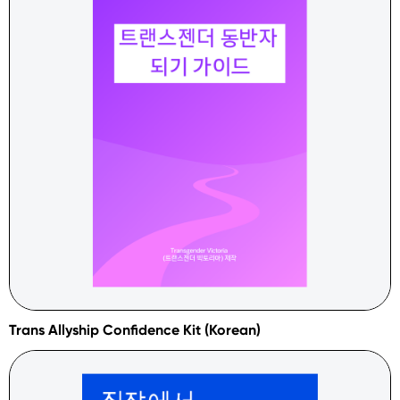
Trans Allyship Confidence Kit (Korean)