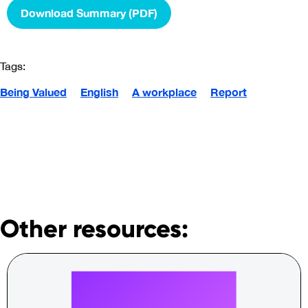
Download Summary (PDF)
Tags:
Being Valued
English
A workplace
Report
Other resources: