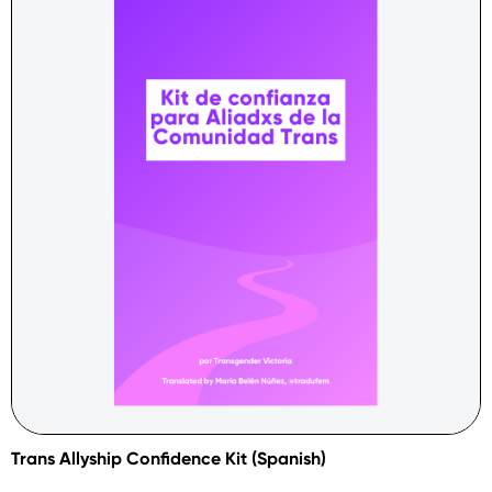
Trans Allyship Confidence Kit (Spanish)