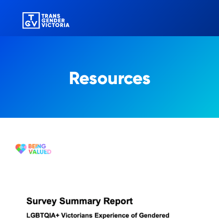
Resources