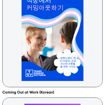
Coming Out at Work (Korean)