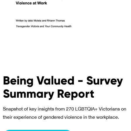
Being Valued - Survey
Summary Report
Snapshot of key insights from 270 LGBTQIA+ Victorians on
their experience of gendered violence in the workplace.