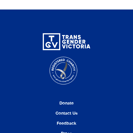
Donate
Contact Us
Feedback