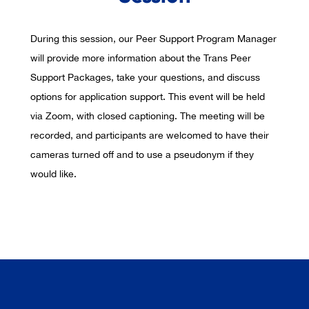
During this session, our Peer Support Program Manager
will provide more information about the Trans Peer
Support Packages, take your questions, and discuss
options for application support. This event will be held
via Zoom, with closed captioning. The meeting will be
recorded, and participants are welcomed to have their
cameras turned off and to use a pseudonym if they
would like.