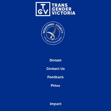
Donate
Contact Us
Feedback
Press
Impact