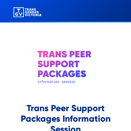
Trans Peer Support
Packages Information
Session