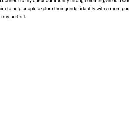
uld connect to my queer community through clothing, as our bod
aim to help people explore their gender identity with a more pe
 my portrait.