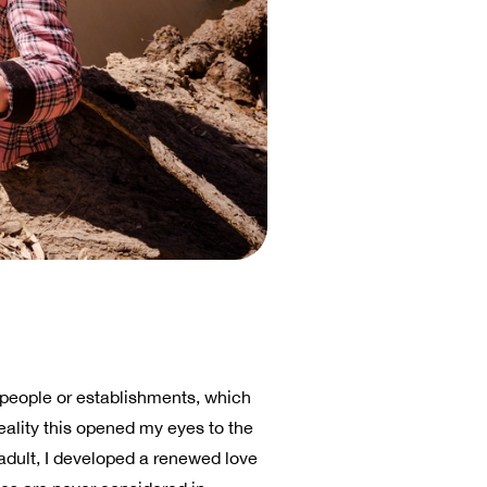
r people or establishments, which
eality this opened my eyes to the
dult, I developed a renewed love