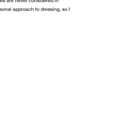
ies are never considered in
rsonal approach to dressing, so I