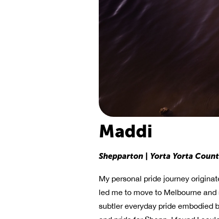
Maddi
Shepparton | Yorta Yorta Coun
My personal pride journey originat
led me to move to Melbourne and se
subtler everyday pride embodied b