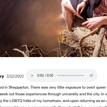
try
3/12/2021
ed in Shepparton. There was very little exposure to overt quee
ek out those experiences through university and the city. In r
y the LGBTQ folks of my hometown, and upon returning as an a