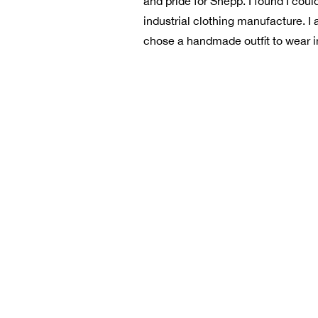
and pride for Shepp. I found I co
industrial clothing manufacture. I 
chose a handmade outfit to wear in