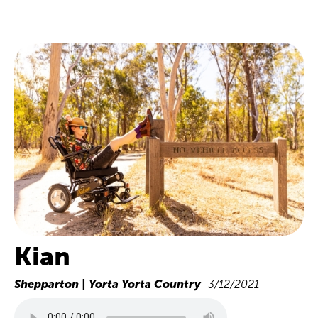
Kian
Shepparton | Yorta Yorta Country
3/12/2021