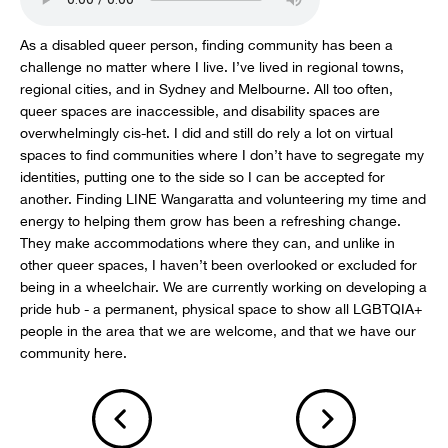
As a disabled queer person, finding community has been a
challenge no matter where I live. I’ve lived in regional towns,
regional cities, and in Sydney and Melbourne. All too often,
queer spaces are inaccessible, and disability spaces are
overwhelmingly cis-het. I did and still do rely a lot on virtual
spaces to find communities where I don’t have to segregate my
identities, putting one to the side so I can be accepted for
another. Finding LINE Wangaratta and volunteering my time and
energy to helping them grow has been a refreshing change.
They make accommodations where they can, and unlike in
other queer spaces, I haven’t been overlooked or excluded for
being in a wheelchair. We are currently working on developing a
pride hub - a permanent, physical space to show all LGBTQIA+
people in the area that we are welcome, and that we have our
community here.